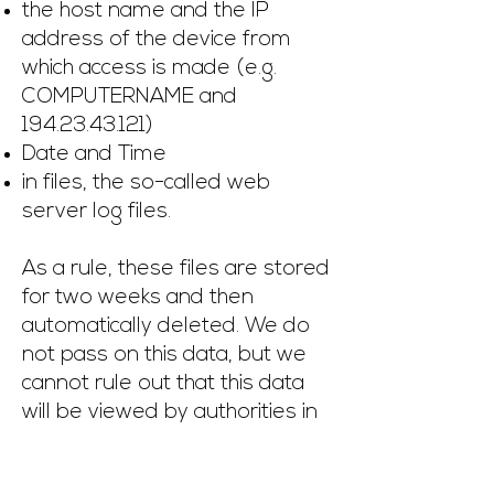
the host name and the IP
address of the device from
which access is made (e.g.
COMPUTERNAME and
194.23.43.121)
Date and Time
in files, the so-called web
server log files.
As a rule, these files are stored
for two weeks and then
automatically deleted. We do
not pass on this data, but we
cannot rule out that this data
will be viewed by authorities in
the event of illegal behavior.
In short: your visit is logged by