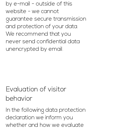
by e-mail - outside of this
website - we cannot
guarantee secure transmission
and protection of your data.
We recommend that you
never send confidential data
unencrypted by email.
Evaluation of visitor
behavior
In the following data protection
declaration we inform you
whether and how we evaluate