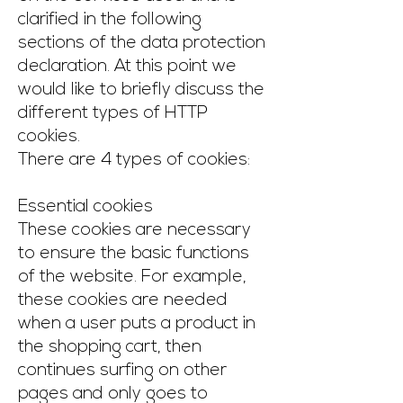
clarified in the following
sections of the data protection
declaration. At this point we
would like to briefly discuss the
different types of HTTP
cookies.
There are 4 types of cookies:
Essential cookies
These cookies are necessary
to ensure the basic functions
of the website. For example,
these cookies are needed
when a user puts a product in
the shopping cart, then
continues surfing on other
pages and only goes to