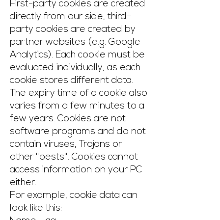
First-party cookies are created
directly from our side, third-
party cookies are created by
partner websites (e.g. Google
Analytics). Each cookie must be
evaluated individually, as each
cookie stores different data.
The expiry time of a cookie also
varies from a few minutes to a
few years. Cookies are not
software programs and do not
contain viruses, Trojans or
other "pests". Cookies cannot
access information on your PC
either.
For example, cookie data can
look like this: