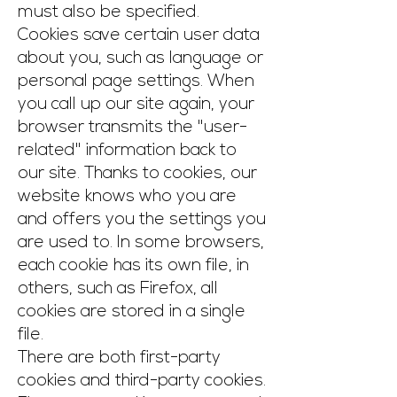
must also be specified.
Cookies save certain user data
about you, such as language or
personal page settings. When
you call up our site again, your
browser transmits the "user-
related" information back to
our site. Thanks to cookies, our
website knows who you are
and offers you the settings you
are used to. In some browsers,
each cookie has its own file, in
others, such as Firefox, all
cookies are stored in a single
file.
There are both first-party
cookies and third-party cookies.