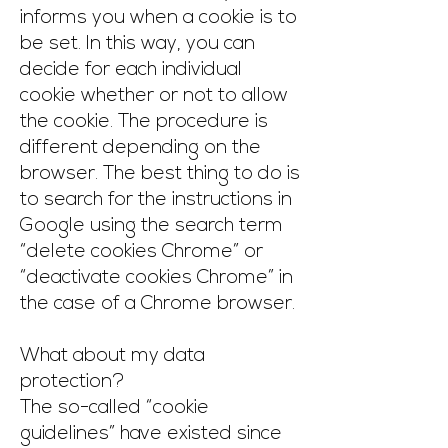
informs you when a cookie is to
be set. In this way, you can
decide for each individual
cookie whether or not to allow
the cookie. The procedure is
different depending on the
browser. The best thing to do is
to search for the instructions in
Google using the search term
“delete cookies Chrome” or
“deactivate cookies Chrome” in
the case of a Chrome browser.
What about my data
protection?
The so-called “cookie
guidelines” have existed since