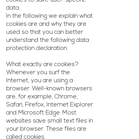
cookies to save user-specific
data.
In the following we explain what
cookies are and why they are
used so that you can better
understand the following data
protection declaration.
What exactly are cookies?
Whenever you surf the
Internet, you are using a
browser. Well-known browsers
are, for example, Chrome,
Safari, Firefox, Internet Explorer
and Microsoft Edge. Most
websites save small text files in
your browser. These files are
called cookies.