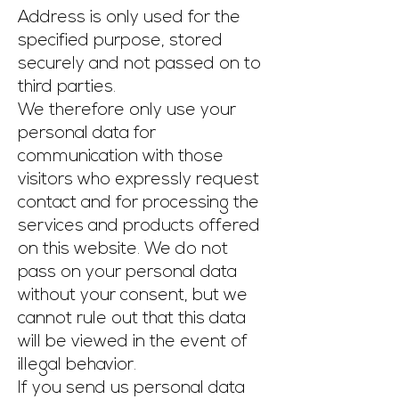
Address is only used for the
specified purpose, stored
securely and not passed on to
third parties.
We therefore only use your
personal data for
communication with those
visitors who expressly request
contact and for processing the
services and products offered
on this website. We do not
pass on your personal data
without your consent, but we
cannot rule out that this data
will be viewed in the event of
illegal behavior.
If you send us personal data