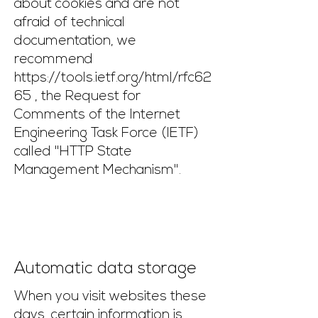
about cookies and are not
afraid of technical
documentation, we
recommend
https://tools.ietf.org/html/rfc62
65
, the Request for
Comments of the Internet
Engineering Task Force (IETF)
called "HTTP State
Management Mechanism".
Automatic data storage
When you visit websites these
days, certain information is