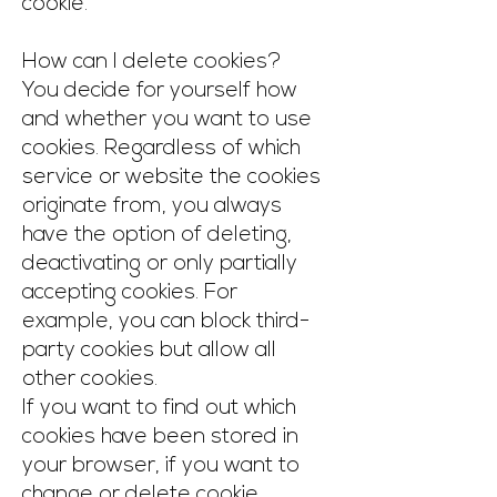
cookie.
How can I delete cookies?
You decide for yourself how
and whether you want to use
cookies. Regardless of which
service or website the cookies
originate from, you always
have the option of deleting,
deactivating or only partially
accepting cookies. For
example, you can block third-
party cookies but allow all
other cookies.
If you want to find out which
cookies have been stored in
your browser, if you want to
change or delete cookie