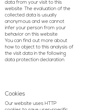
data from your visit to this
website. The evaluation of the
collected data is usually
anonymous and we cannot
infer your person from your
behavior on this website.
You can find out more about
how to object to this analysis of
the visit data in the following
data protection declaration.
Cookies
Our website uses HTTP