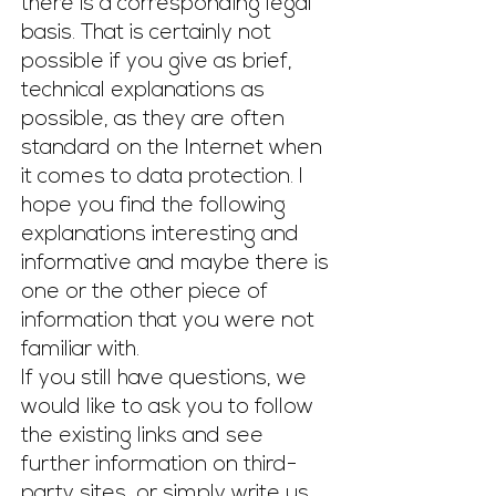
there is a corresponding legal
basis. That is certainly not
possible if you give as brief,
technical explanations as
possible, as they are often
standard on the Internet when
it comes to data protection. I
hope you find the following
explanations interesting and
informative and maybe there is
one or the other piece of
information that you were not
familiar with.
If you still have questions, we
would like to ask you to follow
the existing links and see
further information on third-
party sites, or simply write us