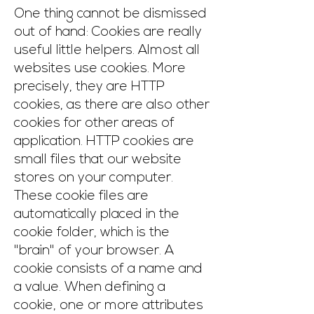
One thing cannot be dismissed
out of hand: Cookies are really
useful little helpers. Almost all
websites use cookies. More
precisely, they are HTTP
cookies, as there are also other
cookies for other areas of
application. HTTP cookies are
small files that our website
stores on your computer.
These cookie files are
automatically placed in the
cookie folder, which is the
"brain" of your browser. A
cookie consists of a name and
a value. When defining a
cookie, one or more attributes