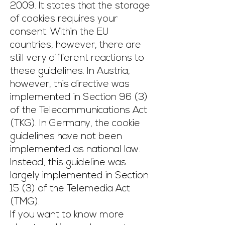
2009. It states that the storage
of cookies requires your
consent. Within the EU
countries, however, there are
still very different reactions to
these guidelines. In Austria,
however, this directive was
implemented in Section 96 (3)
of the Telecommunications Act
(TKG). In Germany, the cookie
guidelines have not been
implemented as national law.
Instead, this guideline was
largely implemented in Section
15 (3) of the Telemedia Act
(TMG).
If you want to know more