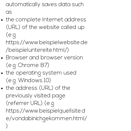
automatically saves data such
as
the complete Internet address
(URL) of the website called up
(e.g.
https://www.beispielwebsite.de
/beispieluntereite.html/)
Browser and browser version
(e.g. Chrome 87)
the operating system used
(e.g. Windows 10)
the address (URL) of the
previously visited page
(referrer URL) (e.g.
https://www.beispielquellsite.d
e/vondabinichgekommen.html/
)