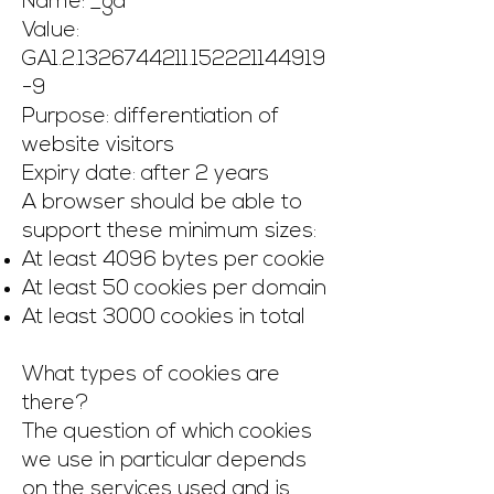
Name: _ga
Value:
GA1.2.1326744211.152221144919
-9
Purpose: differentiation of
website visitors
Expiry date: after 2 years
A browser should be able to
support these minimum sizes:
At least 4096 bytes per cookie
At least 50 cookies per domain
At least 3000 cookies in total
What types of cookies are
there?
The question of which cookies
we use in particular depends
on the services used and is