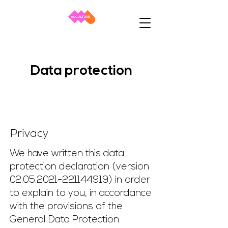
Data protection
Privacy
We have written this data
protection declaration (version
02.05.2021-221144919)
in order
to explain to you, in accordance
with the provisions of the
General Data Protection