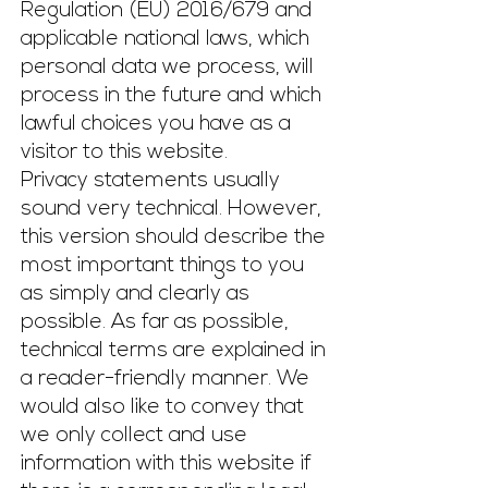
Regulation (EU) 2016/679
and
applicable national laws, which
personal data we process, will
process in the future and which
lawful choices you have as a
visitor to this website.
Privacy statements usually
sound very technical. However,
this version should describe the
most important things to you
as simply and clearly as
possible. As far as possible,
technical terms are explained in
a reader-friendly manner. We
would also like to convey that
we only collect and use
information with this website if