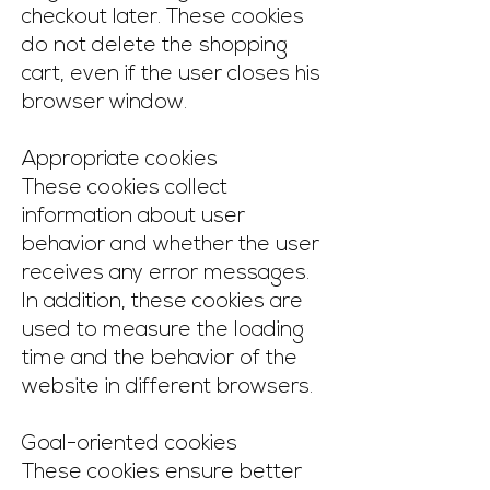
checkout later. These cookies
do not delete the shopping
cart, even if the user closes his
browser window.
Appropriate cookies
These cookies collect
information about user
behavior and whether the user
receives any error messages.
In addition, these cookies are
used to measure the loading
time and the behavior of the
website in different browsers.
Goal-oriented cookies
These cookies ensure better