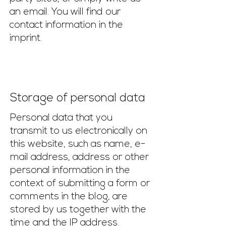
an email. You will find our
contact information in the
imprint.
Storage of personal data
Personal data that you
transmit to us electronically on
this website, such as name, e-
mail address, address or other
personal information in the
context of submitting a form or
comments in the blog, are
stored by us together with the
time and the IP address.