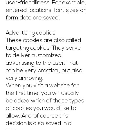
user-friendliness. For example,
entered locations, font sizes or
form data are saved.
Advertising cookies
These cookies are also called
targeting cookies. They serve
to deliver customized
advertising to the user. That
can be very practical, but also
very annoying.
When you visit a website for
the first time, you will usually
be asked which of these types
of cookies you would like to
allow. And of course this
decision is also saved in a