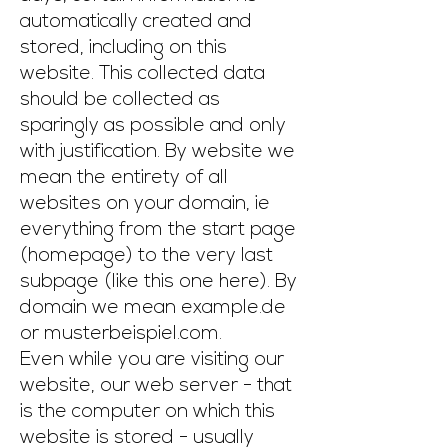
automatically created and
stored, including on this
website. This collected data
should be collected as
sparingly as possible and only
with justification. By website we
mean the entirety of all
websites on your domain, ie
everything from the start page
(homepage) to the very last
subpage (like this one here). By
domain we mean example.de
or musterbeispiel.com.
Even while you are visiting our
website, our web server - that
is the computer on which this
website is stored - usually