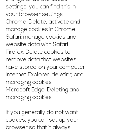
settings, you can find this in
your browser settings:
Chrome: Delete, activate and
manage cookies in Chrome
Safari: manage cookies and
website data with Safari
Firefox: Delete cookies to
remove data that websites
have stored on your computer
Internet Explorer: deleting and
managing cookies
Microsoft Edge: Deleting and
managing cookies
If you generally do not want
cookies, you can set up your
browser so that it always