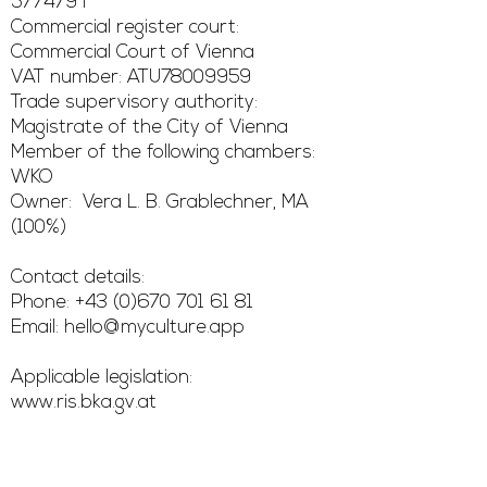
577479 i
Commercial register court:
Commercial Court of Vienna
VAT number: ATU78009959
Trade supervisory authority:
Magistrate of the City of Vienna
Member of the following chambers:
WKO
Owner: Vera L. B. Grablechner, MA
(100%)
Contact details:
Phone: +43 (0)670 701 61 81
Email: hello@myculture.app
Applicable legislation:
www.ris.bka.gv.at