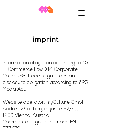
imprint
Information obligation according to §5
E-Commerce Law, §14 Corporate
Code, §63 Trade Regulations and
disclosure obligation according to §25
Media Act.
Website operator: myCulture GmbH
Address: Carlbergergasse 97/40,
1230 Vienna, Austria
Commercial register number: FN