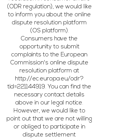
(ODR regulation), we would like
to inform you about the online
dispute resolution platform
(OS platform).
Consumers have the
opportunity to submit
complaints to the European
Commission's online dispute
resolution
platform at
http://ec.europa.eu/odr?
tid=221144919.
You can find the
necessary contact details
above in our legal notice.
However, we would like to
point out that we are not willing
or obliged to participate in
dispute settlement