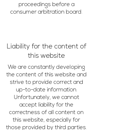
proceedings before a
consumer arbitration board.
Liability for the content of
this website
We are constantly developing
the content of this website and
strive to provide correct and
up-to-date information.
Unfortunately, we cannot
accept liability for the
correctness of all content on
this website, especially for
those provided by third parties.