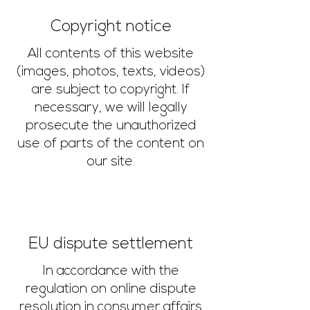
Copyright notice
All contents of this website
(images, photos, texts, videos)
are subject to copyright. If
necessary, we will legally
prosecute the unauthorized
use of parts of the content on
our site.
EU dispute settlement
In accordance with the
regulation on online dispute
resolution in consumer affairs