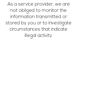
As a service provider, we are
not obliged to monitor the
information transmitted or
stored by you or to investigate
circumstances that indicate
illegal activity.
Our obligations to remove
information or to block the use
of information according to
general laws due to judicial or
official orders remain
unaffected, even in the event
of our non-responsibility.
If you notice problematic or
illegal content, please contact